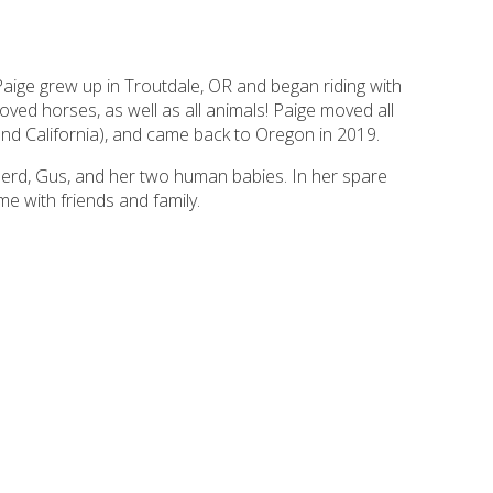
aige grew up in Troutdale, OR and began riding with
loved horses, as well as all animals! Paige moved all
 and California), and came back to Oregon in 2019.
erd, Gus, and her two human babies. In her spare
me with friends and family.