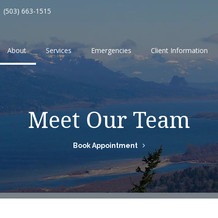
(503) 663-1515
About
Services
Emergencies
Client Information
Meet Our Team
Book Appointment