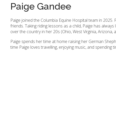
Paige Gandee
Paige joined the Columbia Equine Hospital team in 2025. P
friends. Taking riding lessons as a child, Paige has always 
over the country in her 20s (Ohio, West Virginia, Arizona,
Paige spends her time at home raising her German Sheph
time Paige loves travelling, enjoying music, and spending ti