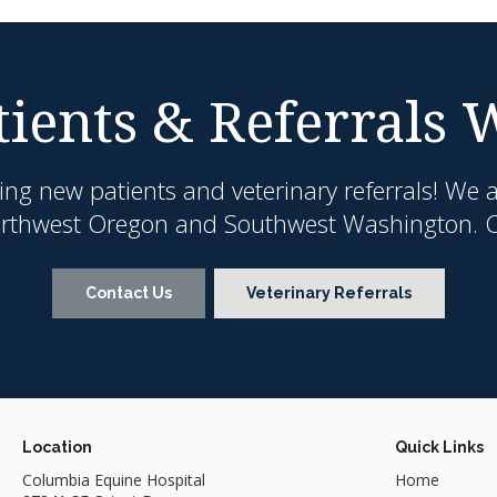
ients & Referrals
ing new patients and veterinary referrals! We 
orthwest Oregon and Southwest Washington. Co
Contact Us
Veterinary Referrals
Location
Quick Links
Columbia Equine Hospital
Home