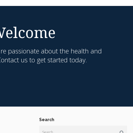
 Welcome
are passionate about the health and
ntact us to get started today.
Search
Search