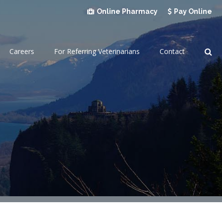
Online Pharmacy
Pay Online
Op
Careers
For Referring Veterinarians
Contact