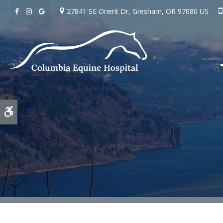
27841 SE Orient Dr
Gresham
OR
97080
US
Accessible Version