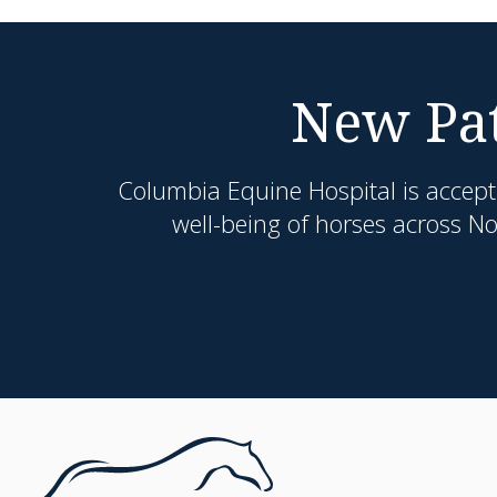
New Pat
Columbia Equine Hospital
is accept
well-being of horses across N