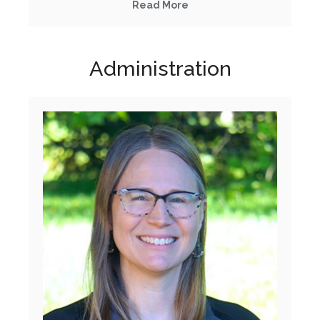
Read More
Administration