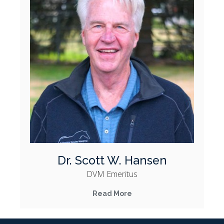
Dr. Scott W. Hansen
DVM Emeritus
Read More