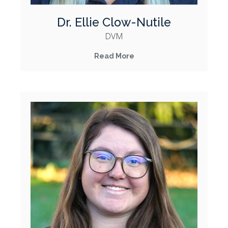
Dr. Ellie Clow-Nutile
DVM
Read More