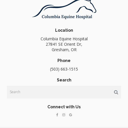
Location
Columbia Equine Hospital
27841 SE Orient Dr
Gresham
OR
Phone
(503) 663-1515
Search
Search
Connect with Us