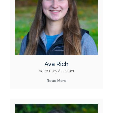
Ava Rich
Veterinary Assistant
Read More