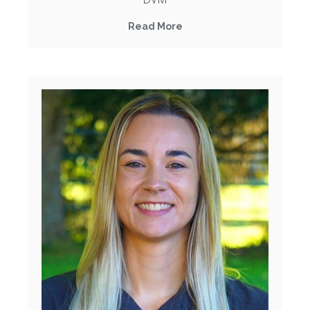
Read More