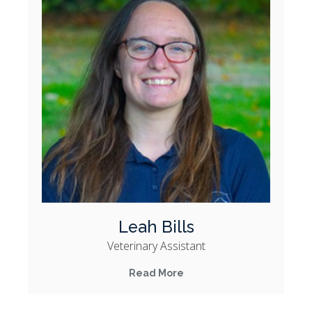
Leah Bills
Veterinary Assistant
Read More