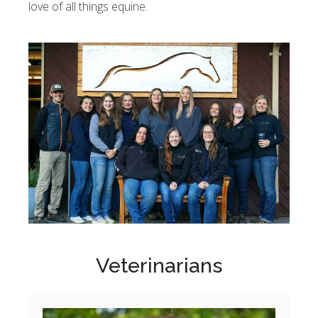
love of all things equine.
Veterinarians