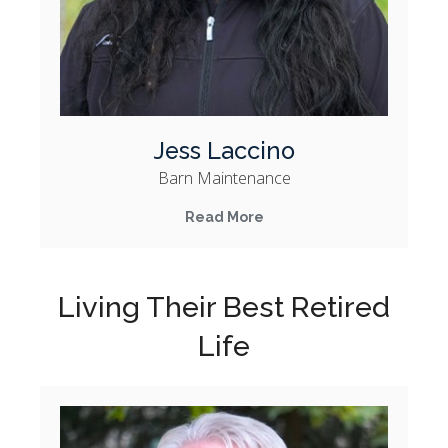
Jess Laccino
Barn Maintenance
Read More
Living Their Best Retired
Life