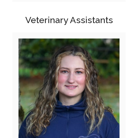
Veterinary Assistants