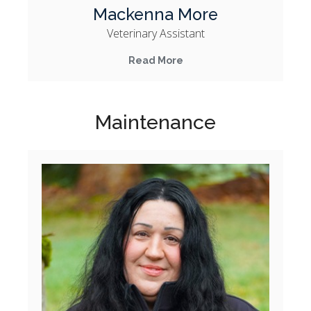
Mackenna More
Veterinary Assistant
Read More
Maintenance