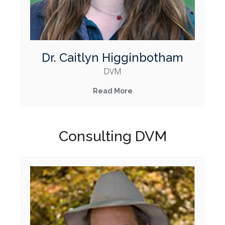
Dr. Caitlyn Higginbotham
DVM
Read More
Consulting DVM