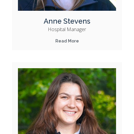
Anne Stevens
Hospital Manager
Read More