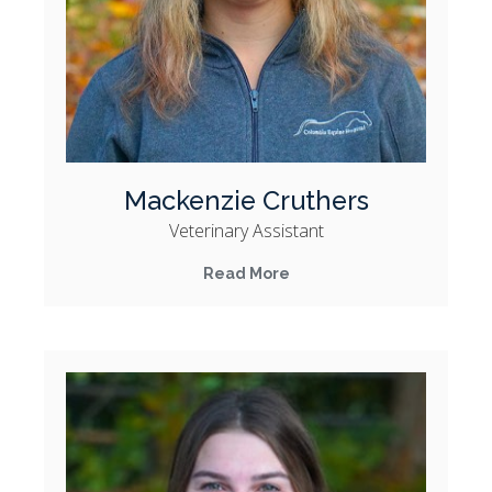
Mackenzie Cruthers
Veterinary Assistant
Read More