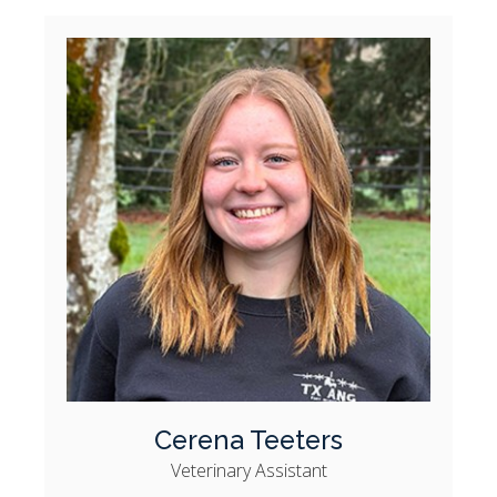
Cerena Teeters
Veterinary Assistant