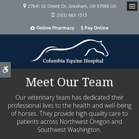
27841 SE Orient Dr
Gresham
OR
97080
US
Op
(503) 663-1515
Online Pharmacy
Pay Online
Accessible Version
Meet Our Team
Our veterinary team has dedicated their
professional lives to the health and well-being
of horses. They provide high-quality care to
patients across Northwest Oregon and
Southwest Washington.