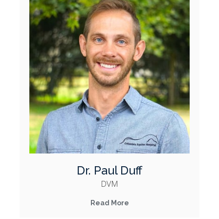
Dr. Paul Duff
DVM
Read More