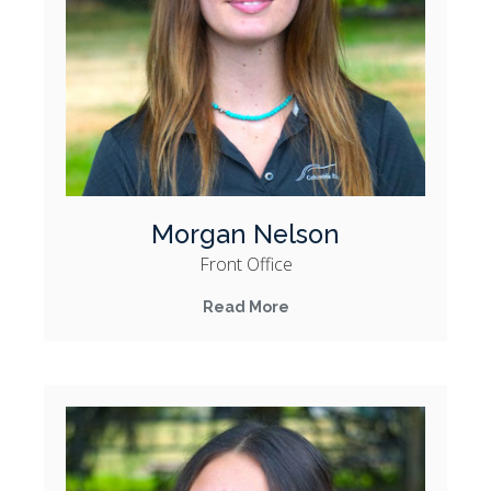
Morgan Nelson
Front Office
Read More