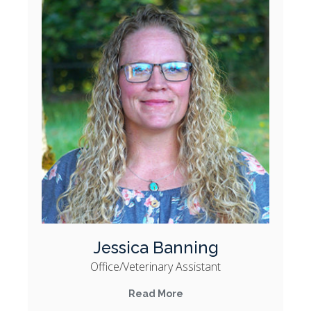
Jessica Banning
Office/Veterinary Assistant
Read More