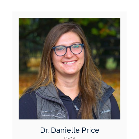
Dr. Danielle Price
DVM