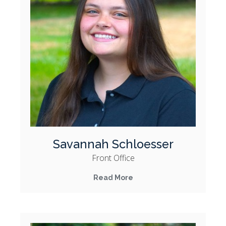
Savannah Schloesser
Front Office
Read More