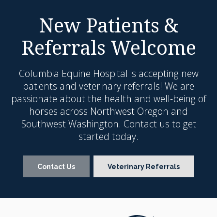
New Patients &
Referrals Welcome
Columbia Equine Hospital
is accepting new
patients and veterinary referrals! We are
passionate about the health and well-being of
horses across Northwest Oregon and
Southwest Washington. Contact us to get
started today.
Contact Us
Veterinary Referrals