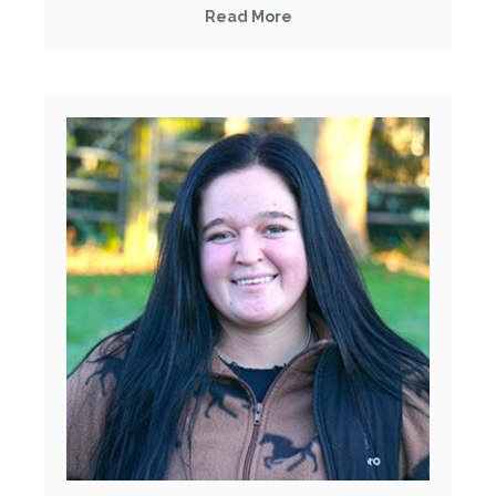
Read More