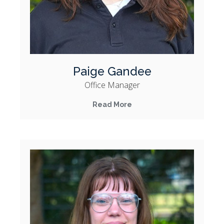
Paige Gandee
Office Manager
Read More