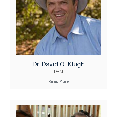
Dr. David O. Klugh
DVM
Read More