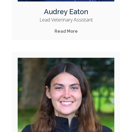
Audrey Eaton
Lead Veterinary Assistant
Read More