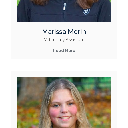
Marissa Morin
Veterinary Assistant
Read More