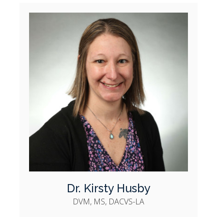
Dr. Kirsty Husby
DVM, MS, DACVS-LA