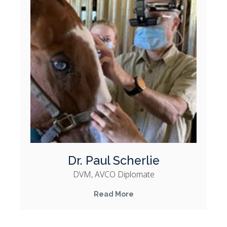
Dr. Paul Scherlie
DVM, AVCO Diplomate
Read More