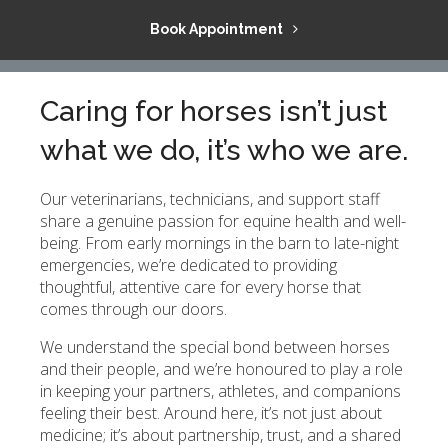
Book Appointment
Caring for horses isn’t just
what we do, it’s who we are.
Our veterinarians, technicians, and support staff
share a genuine passion for equine health and well-
being. From early mornings in the barn to late-night
emergencies, we’re dedicated to providing
thoughtful, attentive care for every horse that
comes through our doors.
We understand the special bond between horses
and their people, and we’re honoured to play a role
in keeping your partners, athletes, and companions
feeling their best. Around here, it’s not just about
medicine; it’s about partnership, trust, and a shared